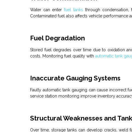
Water can enter
fuel tanks
through condensation, f
Contaminated fuel also affects vehicle performance a
Fuel Degradation
Stored
fuel
degrades over time due to oxidation an
costs. Monitoring
fuel
quality with
automatic tank gau
Inaccurate Gauging Systems
Faulty
automatic tank gauging
can cause incorrect
fu
service station
monitoring improve inventory accuracy
Structural Weaknesses and Tank 
Over time, storage
tanks
can develop cracks, weld fai