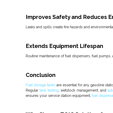
Improves Safety and Reduces En
Leaks and spills create fire hazards and environment
Extends Equipment Lifespan
Routine maintenance of
fuel dispensers
,
fuel pumps
,
Conclusion
Fuel
storage
tanks
are essential for any
gasoline stat
Regular
tank testing
,
wetstock management
, and
aut
ensures your service station equipment,
fuel dispens