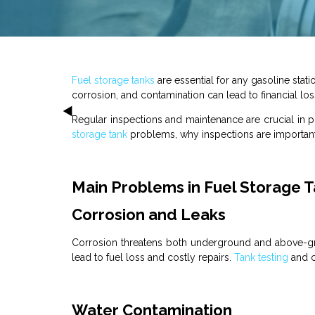
Fuel
storage
tanks
are essential for any
gasoline stati
corrosion, and contamination can lead to financial los
Regular inspections and maintenance are crucial in 
storage
tank
problems, why inspections are important
Main Problems in Fuel Storage 
Corrosion and Leaks
Corrosion threatens both underground and above-
lead to fuel loss and costly repairs.
Tank
testing
and co
Water Contamination