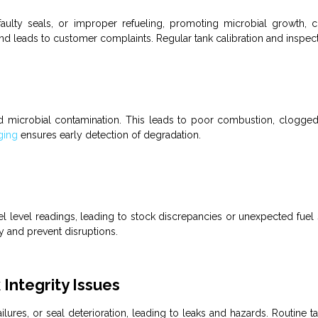
aulty seals, or improper refueling, promoting microbial growth,
nd leads to customer complaints. Regular tank calibration and inspect
d microbial contamination. This leads to poor combustion, clogge
ging
ensures early detection of degradation.
el
level readings, leading to stock discrepancies or unexpected
fuel
 and prevent disruptions.
Integrity Issues
lures, or seal deterioration, leading to leaks and hazards. Routine
t