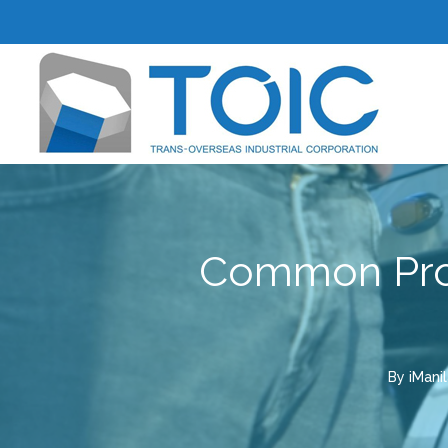
Common Prob
By
iMani