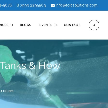
41-5676
0999 2295569
info@toicsolutions.com
VICES
BLOGS
EVENTS
CONTACT
 Tanks & How
11:00 am