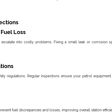
ections
 Fuel Loss
escalate into costly problems. Fixing a small leak or corrosion sp
tions
ty regulations. Regular inspections ensure your petrol equipment
revent
fuel
discrepancies and losses, improving overall station effici