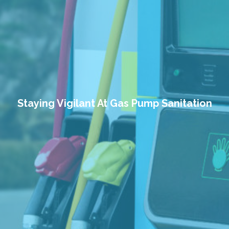
Staying Vigilant At Gas Pump Sanitation