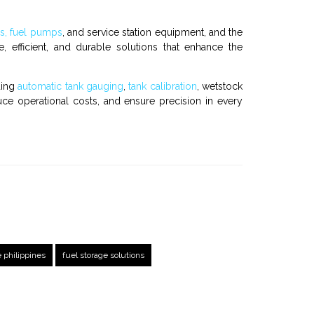
rs, fuel pumps
, and
service station equipment
, and the
, efficient, and durable solutions that enhance the
ding
automatic tank gauging
,
tank calibration
,
wetstock
uce operational costs, and ensure precision in every
e philippines
fuel storage solutions