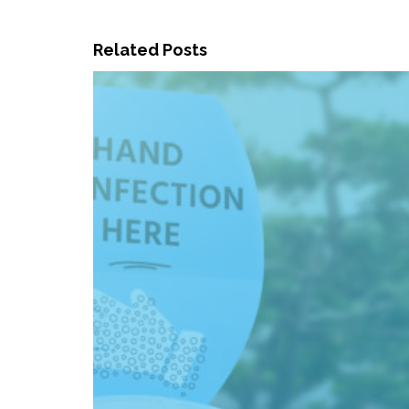
Related Posts