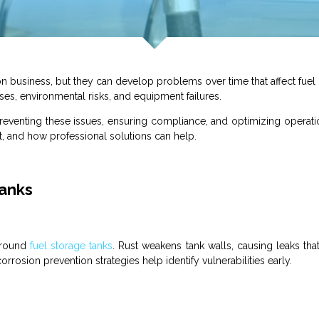
on business
, but they can develop problems over time that affect
fuel
ses, environmental risks, and equipment failures.
preventing these issues, ensuring compliance, and optimizing operat
, and how professional solutions can help.
Tanks
ground
fuel
storage
tanks
. Rust weakens
tank
walls, causing leaks tha
rrosion prevention strategies help identify vulnerabilities early.