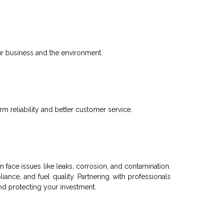
r business and the environment.
 reliability and better customer service.
n face issues like leaks, corrosion, and contamination.
pliance, and
fuel
quality. Partnering with professionals
nd protecting your investment.