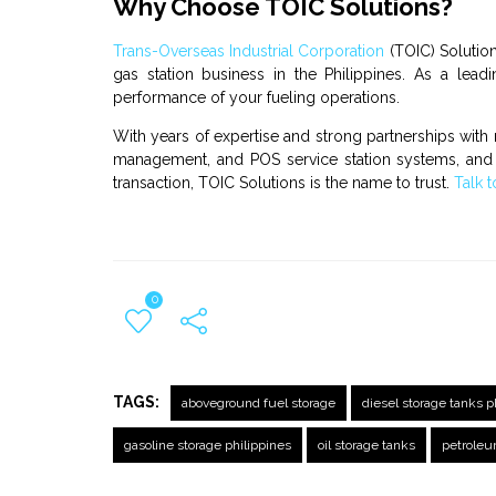
Why Choose TOIC Solutions?
Trans-Overseas Industrial Corporation
(TOIC) Solution
gas station business
in the Philippines. As a leadi
performance of your fueling operations.
With years of expertise and strong partnerships with 
managemen
t, and
POS service station
systems, an
transaction, TOIC Solutions is the name to trust.
Talk t
0
TAGS:
aboveground fuel storage
diesel storage tanks p
gasoline storage philippines
oil storage tanks
petroleu