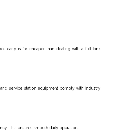
ot early is far cheaper than dealing with a full
tank
 and service station equipment comply with industry
ency. This ensures smooth daily operations.