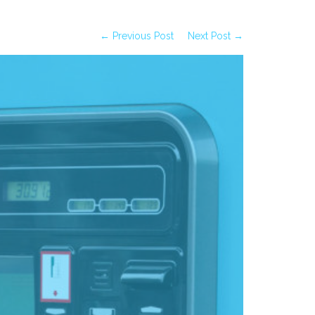
← Previous Post
Next Post →