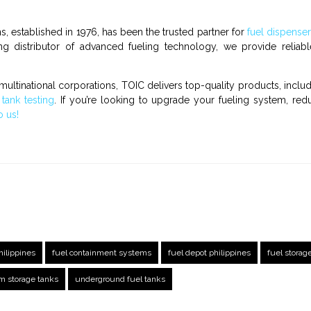
s, established in 1976, has been the trusted partner for
fuel dispense
ng distributor of advanced fueling technology, we provide reliable
multinational corporations, TOIC delivers top-quality products, inclu
d
tank testing
. If you’re looking to upgrade your fueling system, red
o us!
hilippines
fuel containment systems
fuel depot philippines
fuel storag
m storage tanks
underground fuel tanks