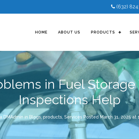
(632) 82
HOME
ABOUT US
PRODUCTS
SER
lems in Fuel Storage
Inspections Help
la DMAdmin
in
Blogs
,
products
,
Services
Posted
March 31, 2025 at 