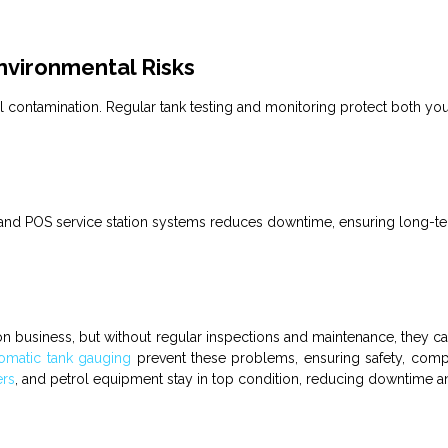
vironmental Risks
al contamination. Regular
tank
testing and monitoring protect both you
 and
POS service station
systems reduces downtime, ensuring long-term
ion business
, but without regular inspections and maintenance, they ca
omatic tank gauging
prevent these problems, ensuring safety, com
ers
, and petrol equipment stay in top condition, reducing downtime a