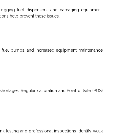
 clogging
fuel dispensers
, and damaging equipment.
ions help prevent these issues.
d
fuel pumps
, and increased equipment maintenance
shortages. Regular calibration and
Point of Sale (
POS)
ank
testing and professional inspections identify weak