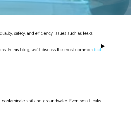
quality, safety, and efficiency. Issues such as leaks,
ions. In this blog, we’ll discuss the most common
fuel
t contaminate soil and groundwater. Even small leaks