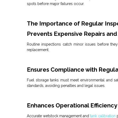
spots before major failures occur.
The Importance of Regular Insp
Prevents Expensive Repairs and
Routine inspections catch minor issues before they 
replacement.
Ensures Compliance with Regula
Fuel
storage tanks must meet environmental and safe
standards, avoiding penalties and legal issues.
Enhances Operational Efficiency
Accurate
wetstock management
and
tank calibration
p