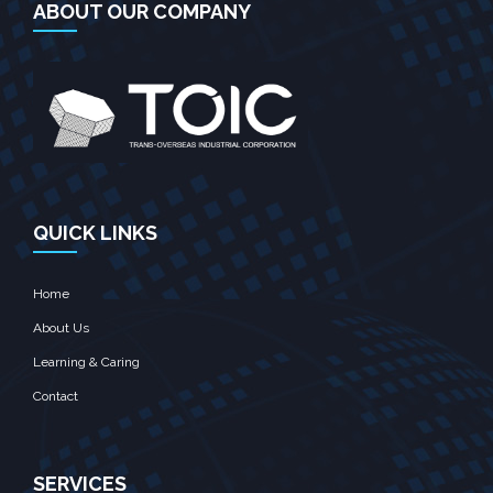
ABOUT OUR COMPANY
QUICK LINKS
Home
About Us
Learning & Caring
Contact
SERVICES