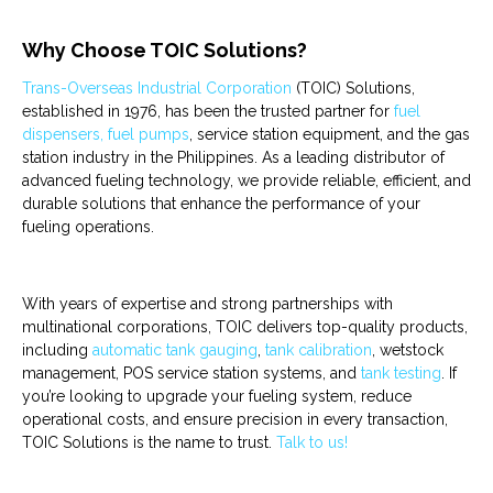
Why Choose TOIC Solutions?
Trans-Overseas Industrial Corporation
(TOIC) Solutions,
established in 1976, has been the trusted partner for
fuel
dispensers, fuel pumps
,
service station equipment
, and the
gas
station industry
in the Philippines. As a leading distributor of
advanced fueling technology, we provide reliable, efficient, and
durable solutions that enhance the performance of your
fueling operations.
With years of expertise and strong partnerships with
multinational corporations, TOIC delivers top-quality products,
including
automatic tank gauging
,
tank calibration
,
wetstock
managemen
t,
POS service station
systems, and
tank testing
. If
you’re looking to upgrade your fueling system, reduce
operational costs, and ensure precision in every transaction,
TOIC Solutions is the name to trust.
Talk to us!