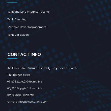
Tank and Line Integrity Testing
Tank Cleaning
Manhole Cover Replacement
Tank Calibration
CONTACT INFO
Address : Unit 200A FUBC Bldg., 413 Escolta, Manila,‎
Philippines 1006
(632) 8241-5676
trunk line
(632) 8243-5146
direct line
(632) 7940-3036
fax
e-mail:
info@toicsolutions.com