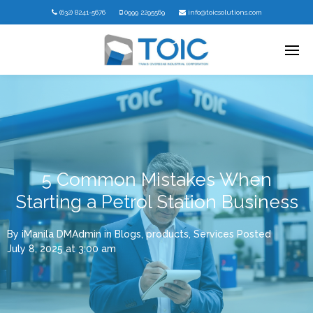
(632) 8241-5676
0999 2295569
info@toicsolutions.com
5 Common Mistakes When
Starting a Petrol Station Business
By
iManila DMAdmin
in
Blogs
,
products
,
Services
Posted
July 8, 2025 at 3:00 am