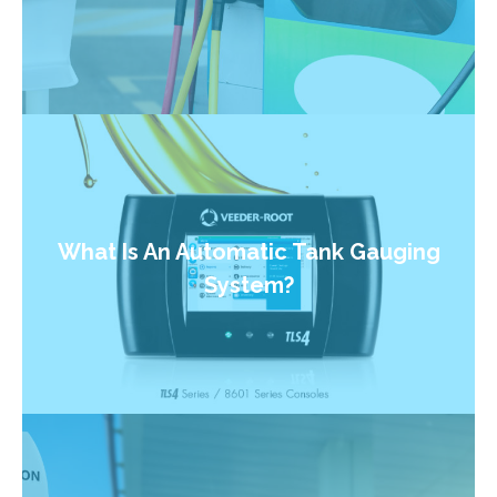
What Is An Automatic Tank Gauging
System?