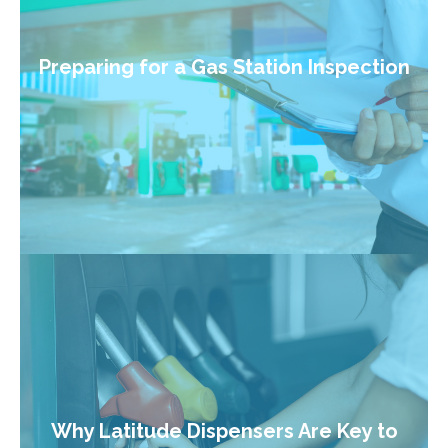
Preparing for a Gas Station Inspection
Why Latitude Dispensers Are Key to