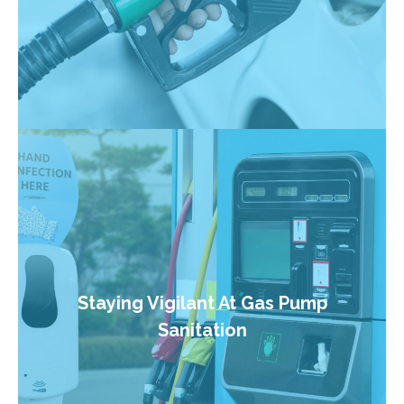
Staying Vigilant At Gas Pump
Sanitation