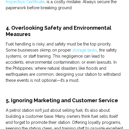
Inspection Certificate
, is a costly mistake. Always secure the
paperwork before breaking ground.
4. Overlooking Safety and Environmental
Measures
Fuel
handling is risky, and safety must be the top priority.
Some businesses skimp on proper
storage tanks
, fire safety
systems, or staff training. This negligence can lead to
accidents, environmental contamination, or even lawsuits. In
the Philippines, where natural disasters like floods and
earthquakes are common, designing your station to withstand
these events is not optional—it’s a must.
5. Ignoring Marketing and Customer Service
A
petrol
station
isn’t just about selling fuel; it’s also about
building a customer base. Many owners think
fuel
sells itself
and forget to promote their station. Offering loyalty programs,
keeping the station clean, and training staff to provide excellent