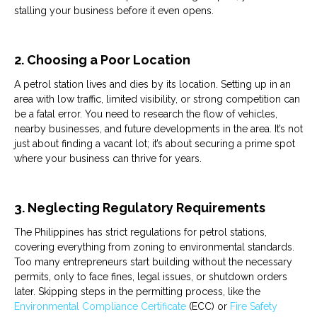
stalling your business before it even opens.
2. Choosing a Poor Location
A
petrol
station
lives and dies by its location. Setting up in an
area with low traffic, limited visibility, or strong competition can
be a fatal error. You need to research the flow of vehicles,
nearby businesses, and future developments in the area. It’s not
just about finding a vacant lot; it’s about securing a prime spot
where your business can thrive for years.
3. Neglecting Regulatory Requirements
The Philippines has strict regulations for
petrol
stations
,
covering everything from zoning to environmental standards.
Too many entrepreneurs start building without the necessary
permits, only to face fines, legal issues, or shutdown orders
later. Skipping steps in the permitting process, like the
Environmental Compliance Certificate
(ECC) or
Fire Safety