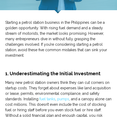
Starting a
petrol station
business in the Philippines can be a
golden opportunity. With rising fuel demand and a steady
stream of motorists, the market looks promising. However,
many entrepreneurs dive in without fully grasping the
challenges involved. If you’re considering starting a
petrol
station
, avoid these five common mistakes that can sink your
investment.
1. Underestimating the Initial Investment
Many new
petrol
station
owners think they can cut corners on
startup costs. They forget about expenses like land acquisition
or lease, permits, environmental compliance, and safety
standards. Installing
fuel tanks
,
pumps
, and a canopy alone can
cost millions. This doesn’t even include the cost of stocking
fuel
or hiring staff before you even stock
fuel
or hire staff.
Without a solid financial plan and enough capital, you risk