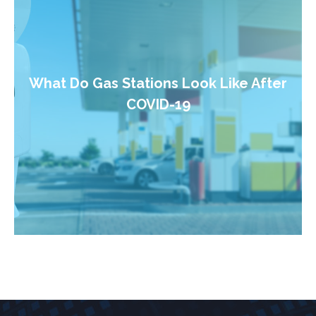
What Do Gas Stations Look Like After
COVID-19