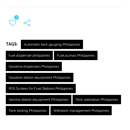
0
TAGS:
Automatic tank gauging Philippines
fuel dispenser philippines
Fuel pumps Philippines
Gasoline dispensers Philippines
Gasoline station equipment Philippines
POS System for Fuel Stations Philippines
Service station equipment Philippines
Tank calibration Philippines
Tank testing Philippines
Wetstock management Philippines