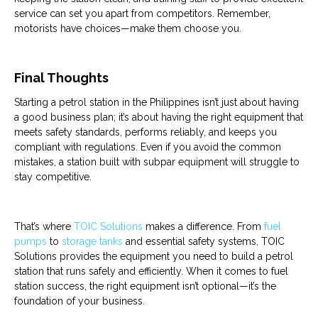
service can set you apart from competitors. Remember,
motorists have choices—make them choose you.
Final Thoughts
Starting a
petrol
station
in the Philippines isn’t just about having
a good business plan; it’s about having the right
equipment
that
meets safety standards, performs reliably, and keeps you
compliant with regulations. Even if you avoid the common
mistakes, a
station
built with subpar
equipment
will struggle to
stay competitive.
That’s where
TOIC Solutions
makes a difference. From
fuel
pumps
to
storage tanks
and essential safety systems, TOIC
Solutions provides the
equipment
you need to build a
petrol
station
that runs safely and efficiently. When it comes to
fuel
station
success, the right equipment isn’t optional—it’s the
foundation of your business.