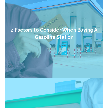
4 Factors to Consider When Buying A
Gasoline Station