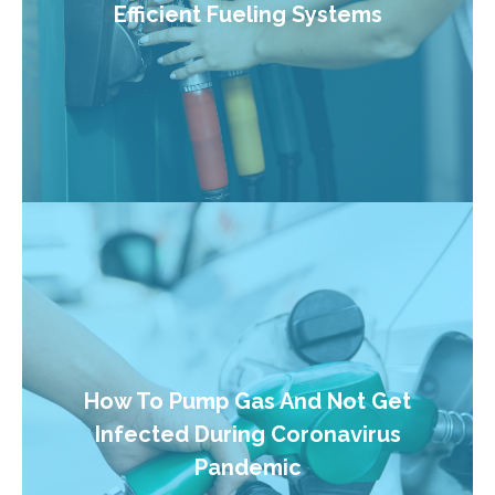
Efficient Fueling Systems
How To Pump Gas And Not Get
Infected During Coronavirus
Pandemic