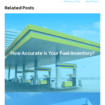
← Previous Post
Next Post →
Related Posts
How Accurate Is Your Fuel Inventory?