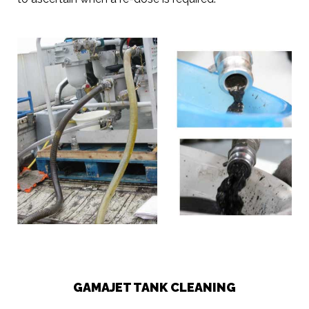
GAMAJET TANK CLEANING