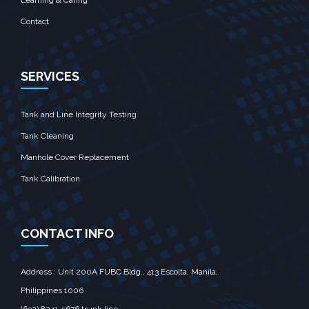
Learning & Caring
Contact
SERVICES
Tank and Line Integrity Testing
Tank Cleaning
Manhole Cover Replacement
Tank Calibration
CONTACT INFO
Address : Unit 200A FUBC Bldg., 413 Escolta, Manila,‎
Philippines 1006