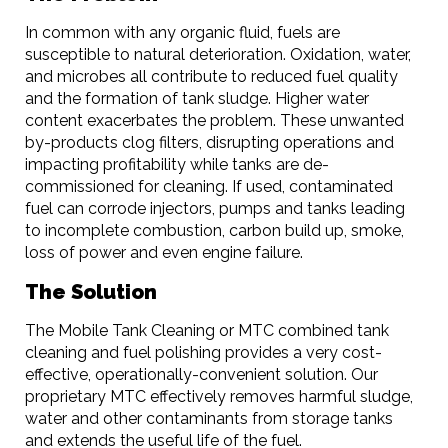
In common with any organic fluid, fuels are
susceptible to natural deterioration. Oxidation, water,
and microbes all contribute to reduced fuel quality
and the formation of tank sludge. Higher water
content exacerbates the problem. These unwanted
by-products clog filters, disrupting operations and
impacting profitability while tanks are de-
commissioned for cleaning. If used, contaminated
fuel can corrode injectors, pumps and tanks leading
to incomplete combustion, carbon build up, smoke,
loss of power and even engine failure.
The Solution
The Mobile Tank Cleaning or MTC combined tank
cleaning and fuel polishing provides a very cost-
effective, operationally-convenient solution. Our
proprietary MTC effectively removes harmful sludge,
water and other contaminants from storage tanks
and extends the useful life of the fuel.