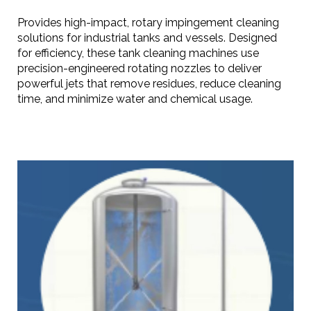
Provides high-impact, rotary impingement cleaning
solutions for industrial tanks and vessels. Designed
for efficiency, these tank cleaning machines use
precision-engineered rotating nozzles to deliver
powerful jets that remove residues, reduce cleaning
time, and minimize water and chemical usage.