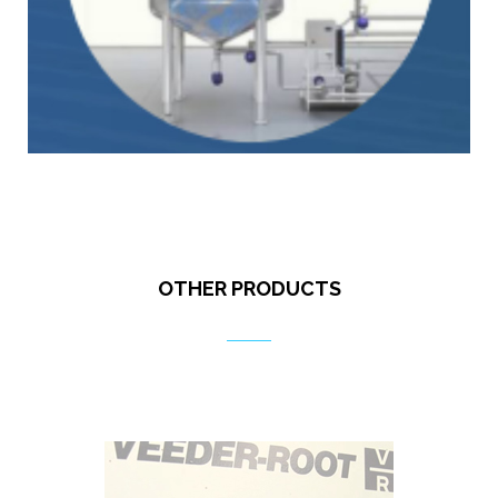
OTHER PRODUCTS