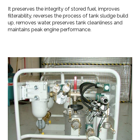
It preserves the integrity of stored fuel, improves
filterability, reverses the process of tank sludge build
up, removes water, preserves tank cleanliness and
maintains peak engine performance.