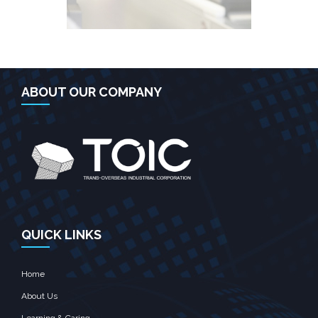
ABOUT OUR COMPANY
QUICK LINKS
Home
About Us