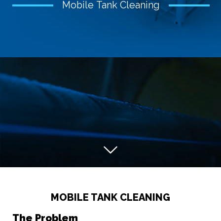
Mobile Tank Cleaning
MOBILE TANK CLEANING
The Problem