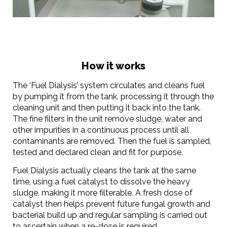
How it works
The ‘Fuel Dialysis’ system circulates and cleans fuel
by pumping it from the tank, processing it through the
cleaning unit and then putting it back into the tank.
The fine filters in the unit remove sludge, water and
other impurities in a continuous process until all
contaminants are removed. Then the fuel is sampled,
tested and declared clean and fit for purpose.
Fuel Dialysis actually cleans the tank at the same
time, using a fuel catalyst to dissolve the heavy
sludge, making it more filterable. A fresh dose of
catalyst then helps prevent future fungal growth and
bacterial build up and regular sampling is carried out
to ascertain when a re-dose is required.