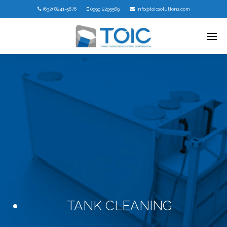
(632) 8241-5676
0999 2295569
info@toicsolutions.com
TANK CLEANING