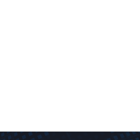
dispensers, fuel pumps
,
service station equipment
, and the
gas
station industry
in the Philippines. As a leading distributor of
advanced fueling technology, we provide reliable, efficient, and
durable solutions that enhance the performance of your
fueling operations.
With years of expertise and strong partnerships with
multinational corporations, TOIC delivers top-quality products,
including
automatic tank gauging
,
tank calibration
,
wetstock
managemen
t,
POS service station
systems, and
tank testing
. If
you’re looking to upgrade your fueling system, reduce
operational costs, and ensure precision in every transaction,
TOIC Solutions is the name to trust.
Talk to us!
0