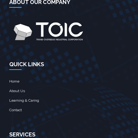
ABOUT OUR COMPANY
QUICK LINKS
Home
About Us
Learning & Caring
Contact
SERVICES