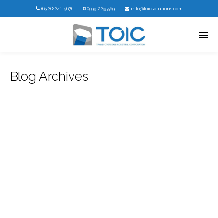
(632) 8241-5676
0999 2295569
info@toicsolutions.com
Blog Archives