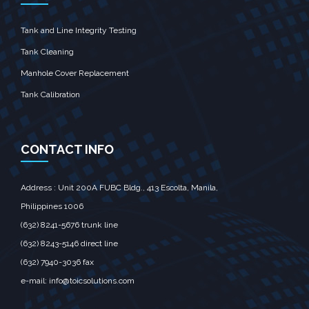
Tank and Line Integrity Testing
Tank Cleaning
Manhole Cover Replacement
Tank Calibration
CONTACT INFO
Address : Unit 200A FUBC Bldg., 413 Escolta, Manila,‎
Philippines 1006
(632) 8241-5676
trunk line
(632) 8243-5146
direct line
(632) 7940-3036
fax
e-mail:
info@toicsolutions.com